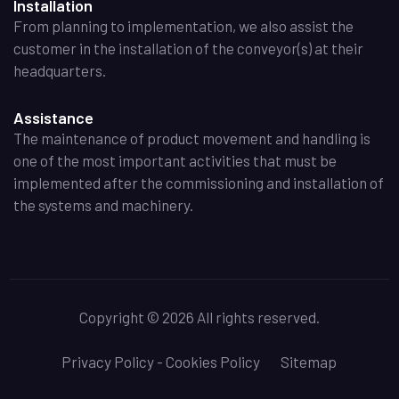
Installation
From planning to implementation, we also assist the
customer in the installation of the conveyor(s) at their
headquarters.
Assistance
The maintenance of product movement and handling is
one of the most important activities that must be
implemented after the commissioning and installation of
the systems and machinery.
Copyright
©
2026 All rights reserved.
Privacy Policy - Cookies Policy
Sitemap