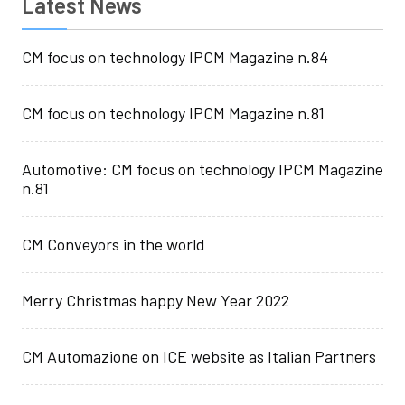
Latest News
CM focus on technology IPCM Magazine n.84
CM focus on technology IPCM Magazine n.81
Automotive: CM focus on technology IPCM Magazine
n.81
CM Conveyors in the world
Merry Christmas happy New Year 2022
CM Automazione on ICE website as Italian Partners