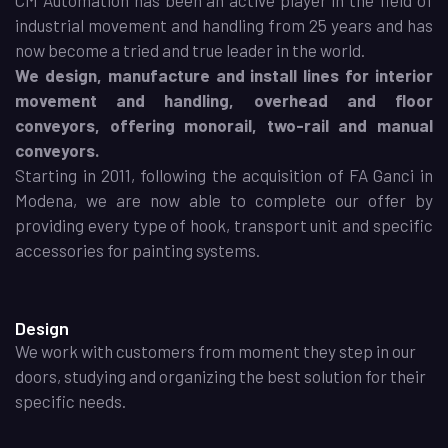
industrial movement and handling from 25 years and has
now become a tried and true leader in the world.
We design, manufacture and install lines for interior
movement and handling, overhead and floor
conveyors, offering monorail, two-rail and manual
conveyors.
Starting in 2011, following the acquisition of FA Ganci in
Modena, we are now able to complete our offer by
providing every type of hook, transport unit and specific
accessories for painting systems.
Design
We work with customers from moment they step in our
doors, studying and organizing the best solution for their
specific needs.