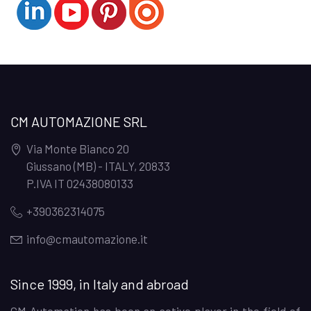
CM AUTOMAZIONE SRL
Via Monte Bianco 20
Giussano (MB) - ITALY
,
20833
P.IVA IT 02438080133
+390362314075
info@cmautomazione.it
Since 1999, in Italy and abroad
CM Automation has been an active player in the field of