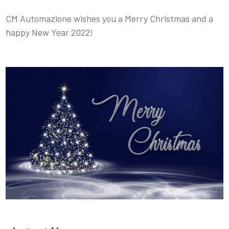
CM Automazione wishes you a Merry Christmas and a
happy New Year 2022!