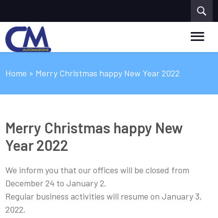
Home
» Merry Christmas happy New Year 2022
Merry Christmas happy New
Year 2022
We inform you that our offices will be closed from
December 24 to January 2.
Regular business activities will resume on January 3,
2022.