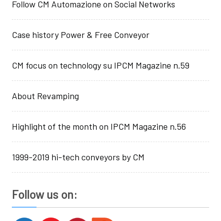
Follow CM Automazione on Social Networks
Case history Power & Free Conveyor
CM focus on technology su IPCM Magazine n.59
About Revamping
Highlight of the month on IPCM Magazine n.56
1999-2019 hi-tech conveyors by CM
Follow us on: