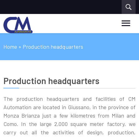
Home
» Production headquarters
Production headquarters
The production headquarters and facilities of CM
Automation are located in Giussano, in the province of
Monza Brianza just a few kilometres from Milan and
Como. In the large 2,000 square meter factory, we
carry out all the activities of design, production,