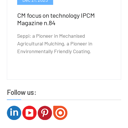
CM focus on technology IPCM
Magazine n.84
Seppi: a Pioneer in Mechanised
Agricultural Mulching, a Pioneer in
Environmentally Friendly Coating.
Follow us: