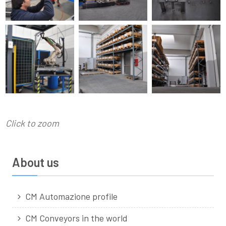
Click to zoom
About us
CM Automazione profile
CM Conveyors in the world