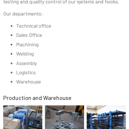
testing and quality control of our systems and hooks.
Our departments:
Technical office
Sales Office
Machining
Welding
Assembly
Logistics
Warehouse
Production and Warehouse