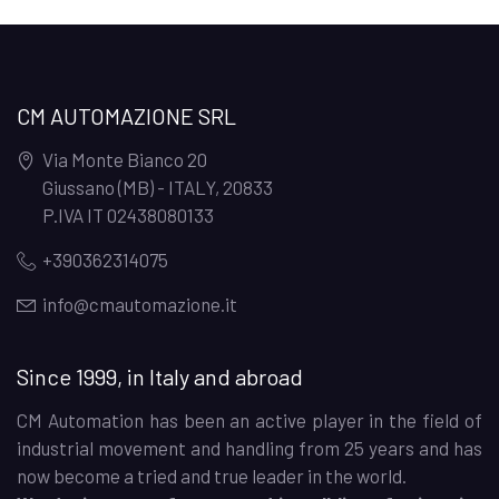
CM AUTOMAZIONE SRL
Via Monte Bianco 20
Giussano (MB) - ITALY
,
20833
P.IVA IT 02438080133
+390362314075
info@cmautomazione.it
Since 1999, in Italy and abroad
CM Automation has been an active player in the field of
industrial movement and handling from 25 years and has
now become a tried and true leader in the world.