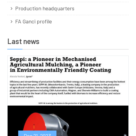
Production headquarters
FA Ganci profile
Last news
Dec 21, 2023