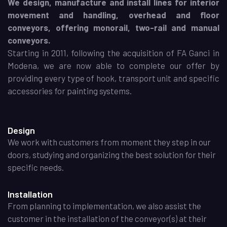
We design, manufacture and install lines for interior
movement and handling, overhead and floor
conveyors, offering monorail, two-rail and manual
conveyors.
Starting in 2011, following the acquisition of FA Ganci in
Modena, we are now able to complete our offer by
providing every type of hook, transport unit and specific
accessories for painting systems.
Design
We work with customers from moment they step in our
doors, studying and organizing the best solution for their
specific needs.
Installation
From planning to implementation, we also assist the
customer in the installation of the conveyor(s) at their