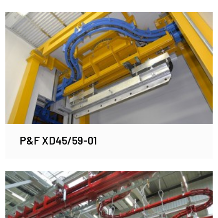
P&F XD45/59-01