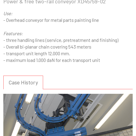
Power & free two-rail conveyor XD45/59-02
Use:
- Overhead conveyor for metal parts painting line
Features:
- three handling lines (service, pretreatment and finishing)
- Overall bi-planar chain covering 543 meters
- transport unit length 12.000 mm.
- maximum load 1.000 daN for each transport unit
Case History