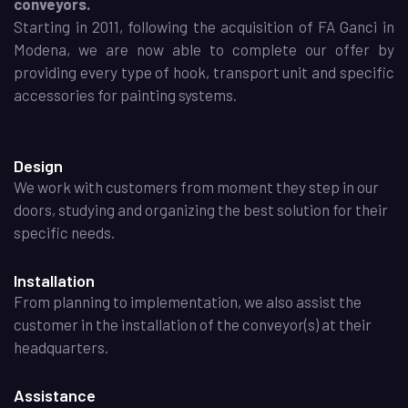
conveyors.
Starting in 2011, following the acquisition of FA Ganci in
Modena, we are now able to complete our offer by
providing every type of hook, transport unit and specific
accessories for painting systems.
Design
We work with customers from moment they step in our
doors, studying and organizing the best solution for their
specific needs.
Installation
From planning to implementation, we also assist the
customer in the installation of the conveyor(s) at their
headquarters.
Assistance