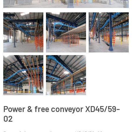
Power & free conveyor XD45/59-
02