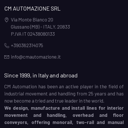
CM AUTOMAZIONE SRL
Via Monte Bianco 20
Giussano (MB) - ITALY
,
20833
P.IVA IT 02438080133
+390362314075
info@cmautomazione.it
Since 1999, in Italy and abroad
CM Automation has been an active player in the field of
industrial movement and handling from 25 years and has
now become a tried and true leader in the world.
We design, manufacture and install lines for interior
movement and handling, overhead and floor
conveyors, offering monorail, two-rail and manual