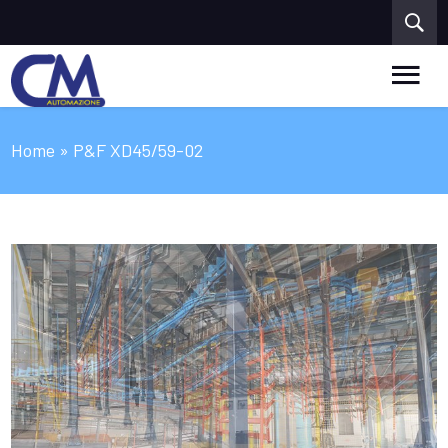
Home
» P&F XD45/59-02