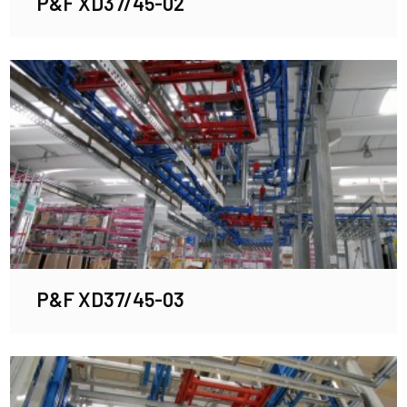
P&F XD37/45-02
P&F XD37/45-03