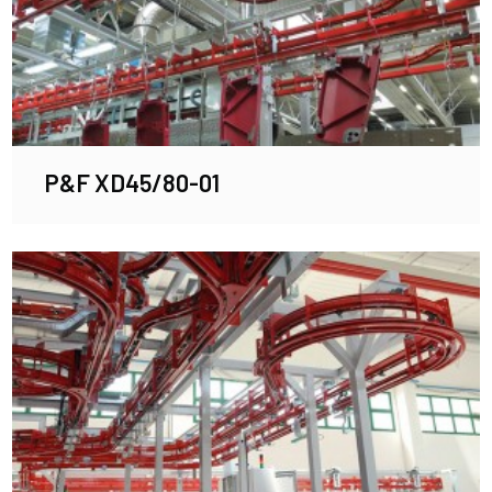
P&F XD45/80-01