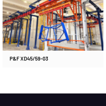
P&F XD45/59-03