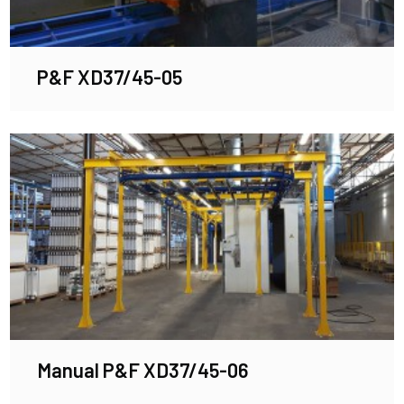
P&F XD37/45-05
Manual P&F XD37/45-06