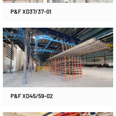
P&F XD37/37-01
P&F XD45/59-02