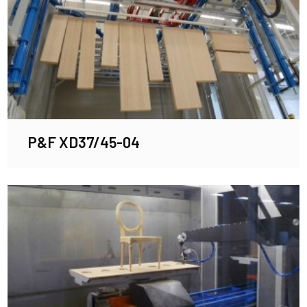
P&F XD37/45-04