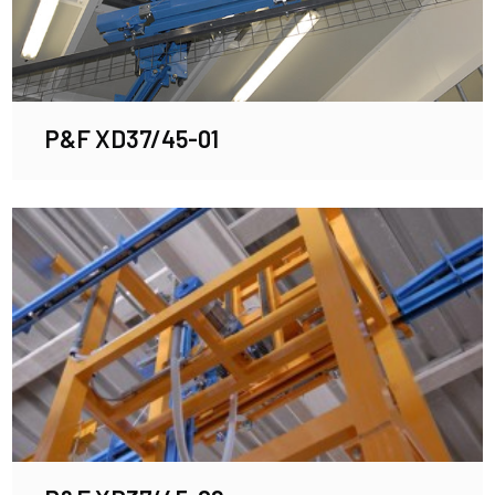
P&F XD37/45-01