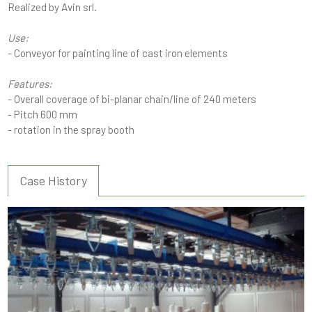
Realized by Avin srl.
Use:
- Conveyor for painting line of cast iron elements
Features:
- Overall coverage of bi-planar chain/line of 240 meters
- Pitch 600 mm
- rotation in the spray booth
Case History