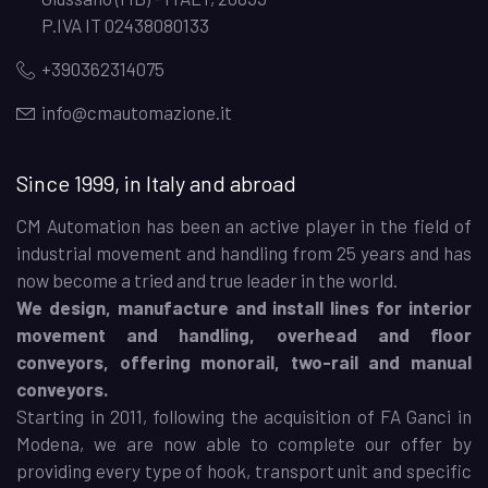
P.IVA IT 02438080133
+390362314075
info@cmautomazione.it
Since 1999, in Italy and abroad
CM Automation has been an active player in the field of
industrial movement and handling from 25 years and has
now become a tried and true leader in the world.
We design, manufacture and install lines for interior
movement and handling, overhead and floor
conveyors, offering monorail, two-rail and manual
conveyors.
Starting in 2011, following the acquisition of FA Ganci in
Modena, we are now able to complete our offer by
providing every type of hook, transport unit and specific