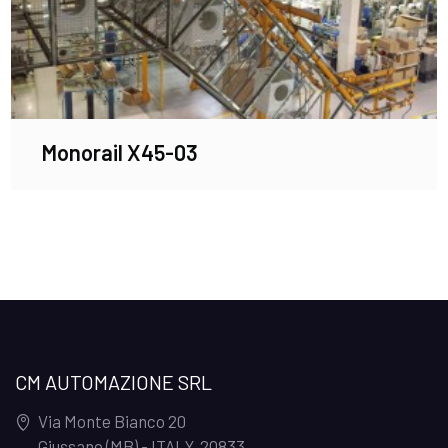
Monorail X45-03
CM AUTOMAZIONE SRL
Via Monte Bianco 20
Giussano (MB) - ITALY
,
20833