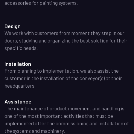
accessories for painting systems.
Design
We work with customers from moment they step in our
doors, studying and organizing the best solution for their
specific needs.
Installation
From planning to implementation, we also assist the
customer in the installation of the conveyor(s) at their
headquarters.
Assistance
The maintenance of product movement and handling is
one of the most important activities that must be
implemented after the commissioning and installation of
the systems and machinery.