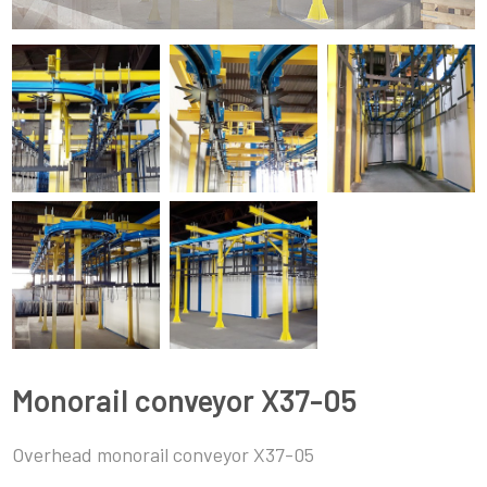
Monorail conveyor X37-05
Overhead monorail conveyor X37-05