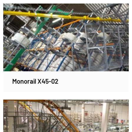
Monorail X45-02