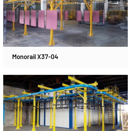
Monorail X37-04