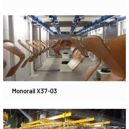
Monorail X37-03