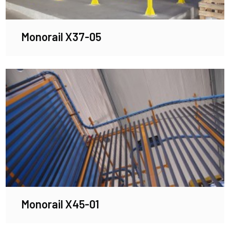
Monorail X37-05
Monorail X45-01