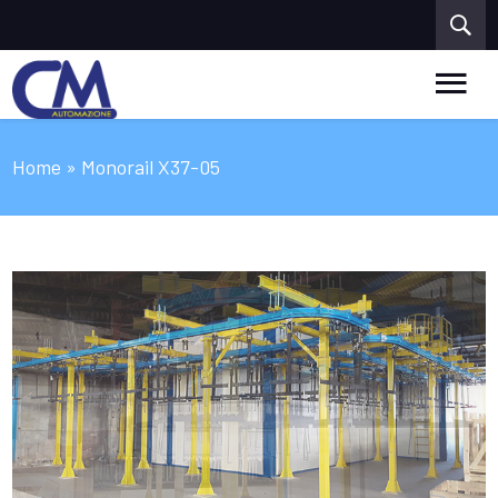
Home
» Monorail X37-05