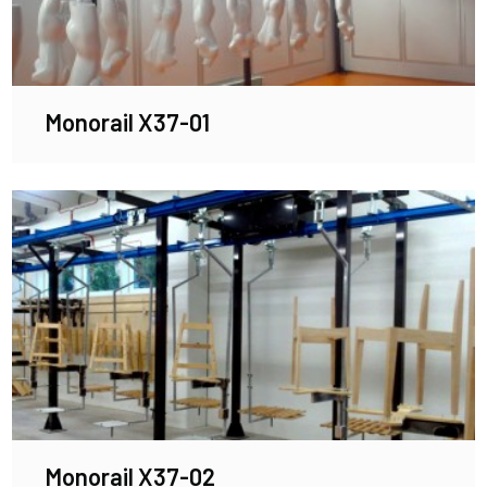
Monorail X37-01
Monorail X37-02