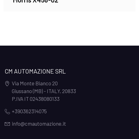
CM AUTOMAZIONE SRL
Via Monte Bianco 20
Giussano (MB) - ITALY
,
20833
P.IVA IT 02438080133
+390362314075
info@cmautomazione.it