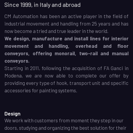
Since 1999, in Italy and abroad
CM Automation has been an active player in the field of
industrial movement and handling from 25 years and has
now become a tried and true leader in the world.
We design, manufacture and install lines for interior
movement and handling, overhead and floor
conveyors, offering monorail, two-rail and manual
conveyors.
Starting in 2011, following the acquisition of FA Ganci in
Modena, we are now able to complete our offer by
providing every type of hook, transport unit and specific
accessories for painting systems.
Design
We work with customers from moment they step in our
doors, studying and organizing the best solution for their