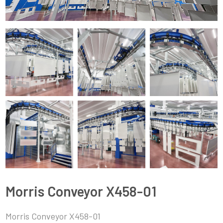
Morris Conveyor X458-01
Morris Conveyor X458-01