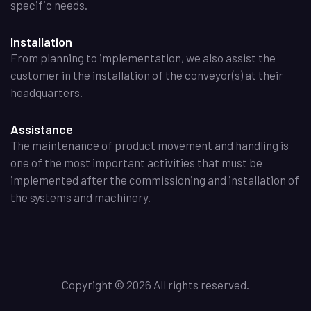
specific needs.
Installation
From planning to implementation, we also assist the
customer in the installation of the conveyor(s) at their
headquarters.
Assistance
The maintenance of product movement and handling is
one of the most important activities that must be
implemented after the commissioning and installation of
the systems and machinery.
Copyright
©
2026 All rights reserved.