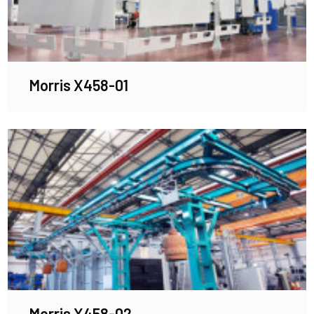
Morris X458-01
Morris X458-02