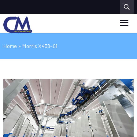
Home
» Morris X458-01