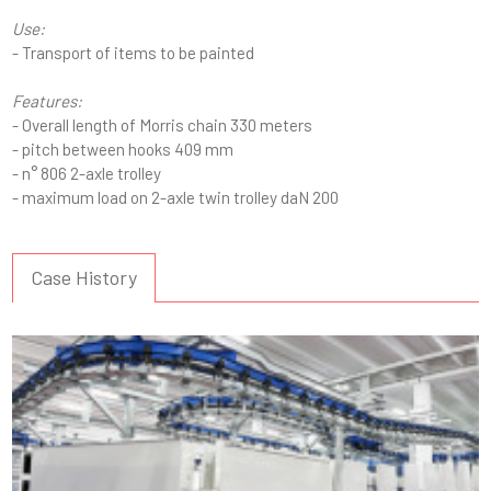
Use:
- Transport of items to be painted
Features:
- Overall length of Morris chain 330 meters
- pitch between hooks 409 mm
- n° 806 2-axle trolley
- maximum load on 2-axle twin trolley daN 200
Case History